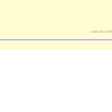
©2009-2015 IN