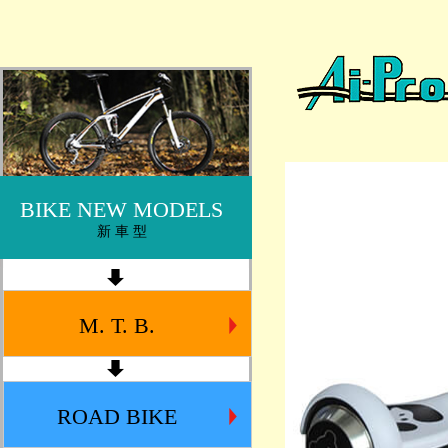
BIKE NEW MODELS
新 車 型
M. T. B.
ROAD BIKE