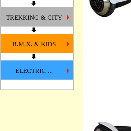
TREKKING & CITY
B.M.X. & KIDS
ELECTRIC ...